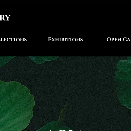
ry
lections
Exhibitions
Open Ca