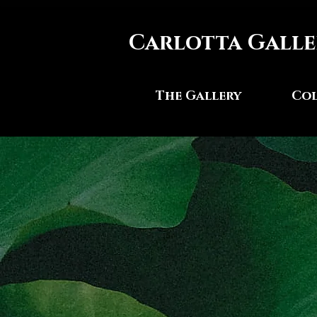
Carlotta Galle
The Gallery
Col