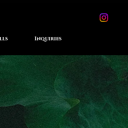
lls
Inquiries