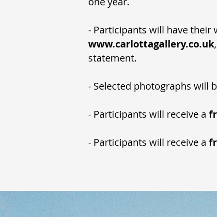
one year.
- Participants will have thei
www.carlottagallery.co.uk
statement.
- Selected photographs will 
- Participants will receive a
f
- Participants will receive a
f