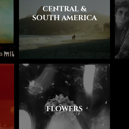
CENTRAL &
SOUTH AMERICA
FLOWERS