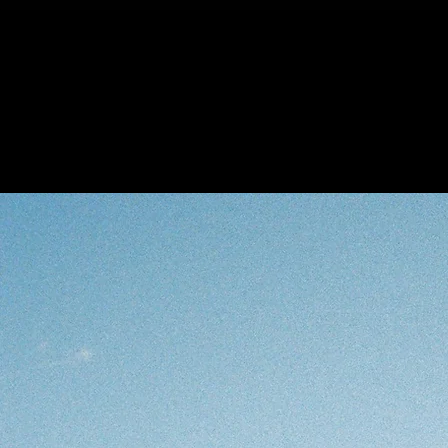
Carlotta Galle
The Gallery
Col