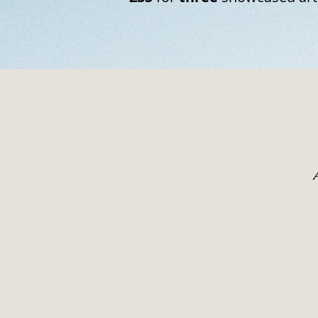
To work on film is to acce
photograph is an act of 
deciding