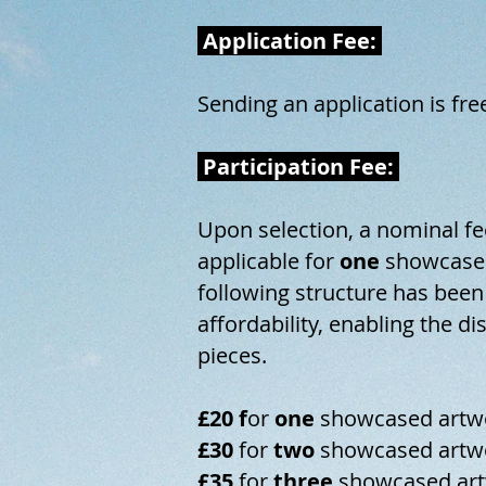
Application Fee:
Sending an application is fre
Participation Fee:
Upon selection, a nominal fe
applicable for
one
showcased
following structure has been
affordability, enabling the di
pieces.
£20 f
or
one
showcased artw
£30
for
two
showcased artw
£35
for
three​
showcased art