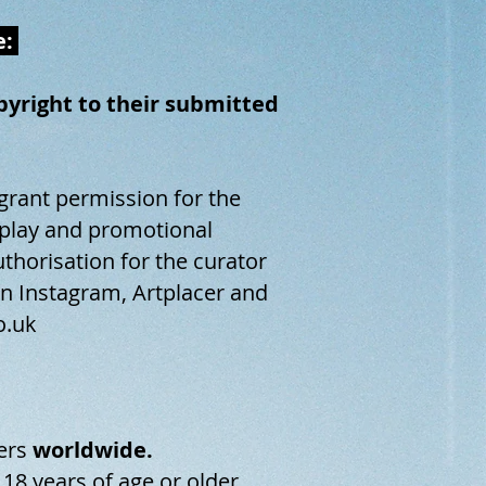
e:
opyright to their submitted
 grant permission for the
isplay and promotional
uthorisation for the curator
on Instagram, Artplacer and
o.uk
ers
worldwide.
 18 years of age or older.