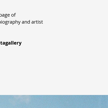
page of
biography and artist
tagallery