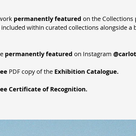
r work
permanently featured
on the Collections 
, included within curated collections alongside a 
be
permanently featured
on Instagram
@carlot
ree
PDF copy of the
Exhibition Catalogue.
ree
Certificate of Recognition.