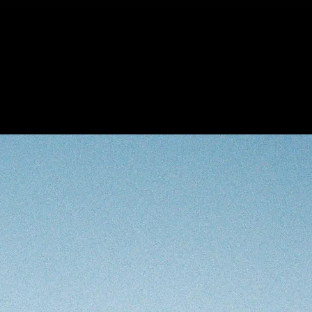
ry
lections
Exhibitions
Open Ca