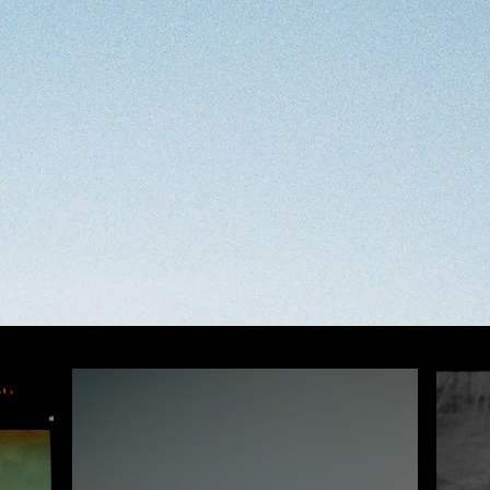
OPEN CALLS