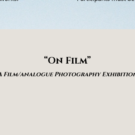
“On Film”
A Film/analogue Photography Exhibitio
pt time as irreversible and every exposure as
commitment made in real time, where seeing
 and where uncertainty is carried into the fin