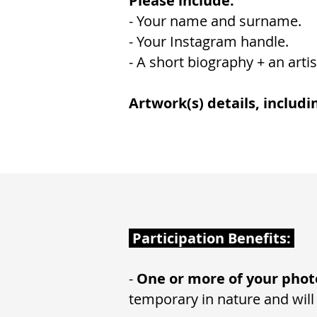
Please include:
- Your name and surname.
- Your Instagram handle.
- A short biography + an artis
Artwork(s) details, includi
Participation Benefits:
-
One or more of your phot
temporary in nature and will