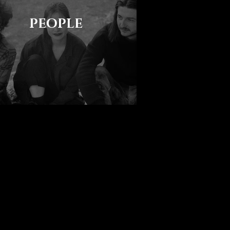
PEOPLE