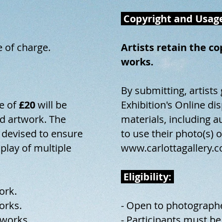
Copyright and Usag
e of charge.
Artists retain the c
works.
By submitting, artists
e of
£20
will be
Exhibition's Online d
 artwork. The
materials, including a
 devised to ensure
to use their photo(s) 
splay of multiple
www.carlottagallery.c
Eligibility:
ork.
orks.
- Open to photograph
works.
- Participants must be