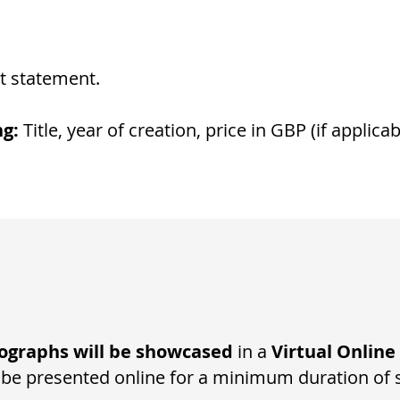
t statement​.
ng:
Title, year of creation, price in GBP (if applicab
ographs will be showcased
in a
Virtual Online
 be presented online for a minimum duration of 