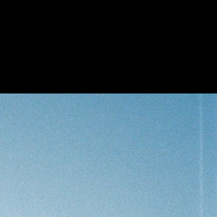
lls
Inquiries