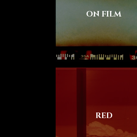
ON FILM
RED