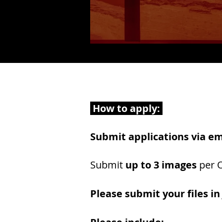
How to apply:
Submit applications via em
Submit
up to 3 images
per O
Please submit your files in