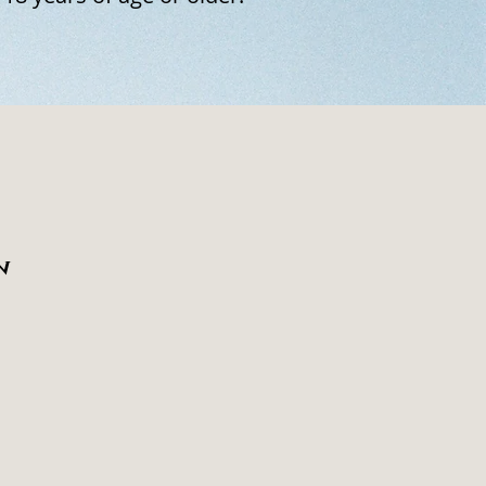
n
 a point of no return. Each
 cannot be separated from
al image.