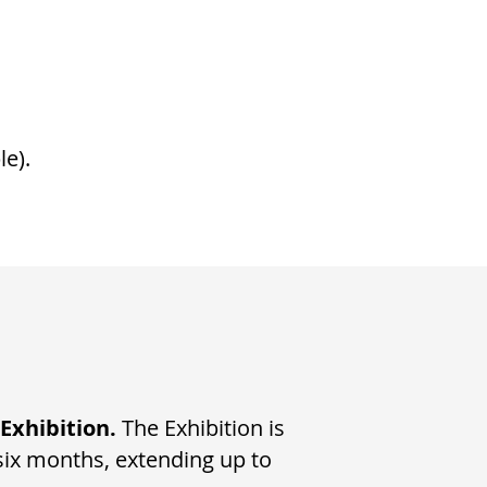
le).
 Exhibition.
The Exhibition is
six months, extending up to