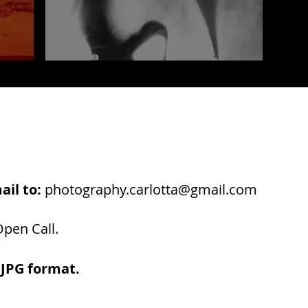
ail to:
photography.carlotta@gmail.com
pen Call.
 JPG format.