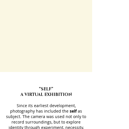
“SELF”
A VIRTUAL EXHIBITION
Since its earliest development,
photography has included the
self
as
subject. The camera was used not only to
record surroundings, but to explore
identity through experiment, necessity,