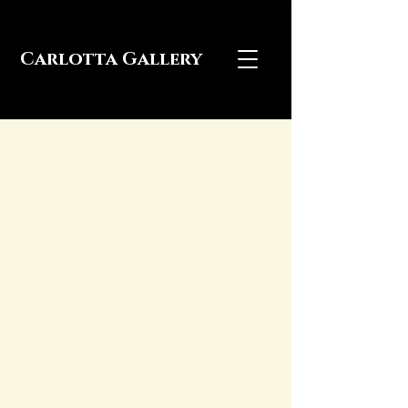
Carlotta Gallery