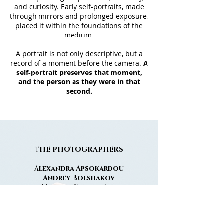
and curiosity. Early self-portraits, made
through mirrors and prolonged exposure,
placed it within the foundations of the
medium.
A portrait is not only descriptive, but a
record of a moment before the camera.
A
self-portrait preserves that moment,
and the person as they were in that
second.
THE
PHOTOGRAPHERS
Alexandra Apsokardou
Andrey Bolshakov
Mihaela Cenkovčan
Nathalie Deschacht
José Franco
Eian Hazzard