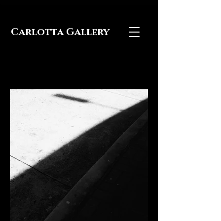
Carlotta Gallery