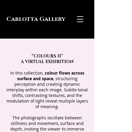
Carlotta Gallery
“COLOURS II”
A VIRTUAL EXHIBITION
In this collection,
colour flows across
surface and space
, structuring
perception and creating dynamic
interplay within each image. Subtle tonal
shifts, contrasting textures, and the
modulation of light reveal multiple layers
of meaning.
The photographs oscillate between
stillness and movement, surface and
depth, inviting the viewer to immerse