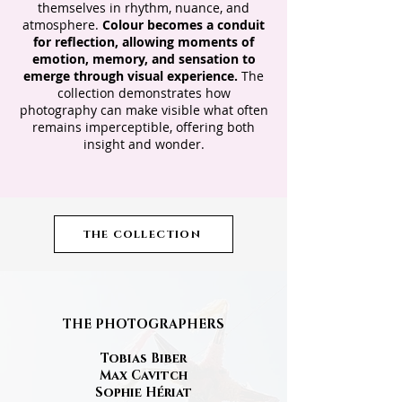
themselves in rhythm, nuance, and
atmosphere.
Colour becomes a conduit
for reflection, allowing moments of
emotion, memory, and sensation to
emerge through visual experience.
The
collection demonstrates how
photography can make visible what often
remains imperceptible, offering both
insight and wonder.
THE COLLECTION
THE
PHOTOGRAPHERS
Tobias Biber
Max Cavitch
Sophie Hériat